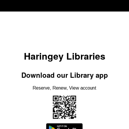
Haringey Libraries
Download our Library app
Reserve, Renew, View account