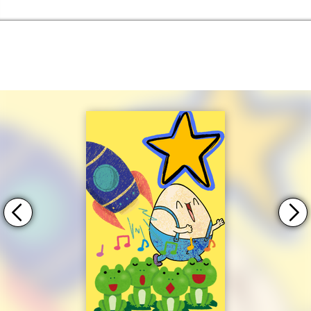
Skip to the content
Haringey Libraries Home