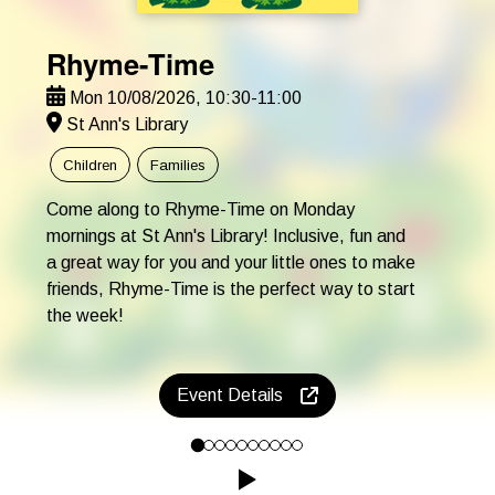
Rhyme-Time
Mon 10/08/2026, 10:30-11:00
St Ann's Library
Children
Families
Come along to Rhyme-Time on Monday
mornings at St Ann's Library! Inclusive, fun and
a great way for you and your little ones to make
friends, Rhyme-Time is the perfect way to start
the week!
Event Details
Come along to Rhyme-Time on Monday mornings at St Ann's Librar
Click to play the Carousel