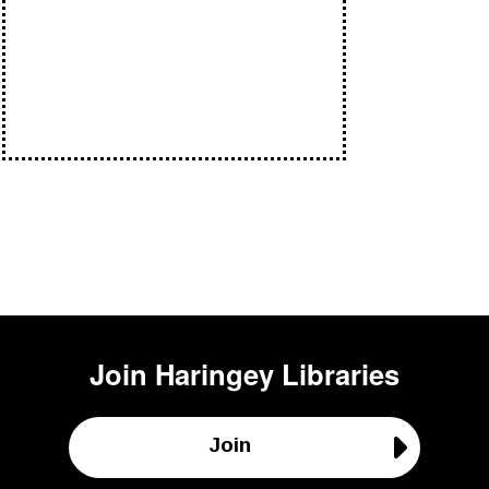
Join
Haringey Libraries
Join