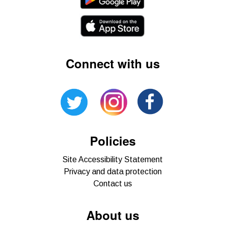
Connect with us
Policies
Site Accessibility Statement
Privacy and data protection
Contact us
About us