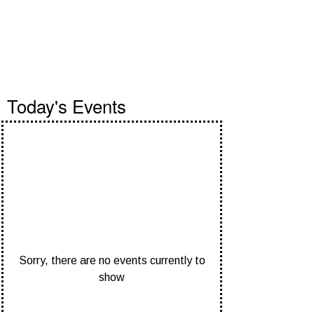
Events
Today's Events
Sorry, there are no events currently to
show