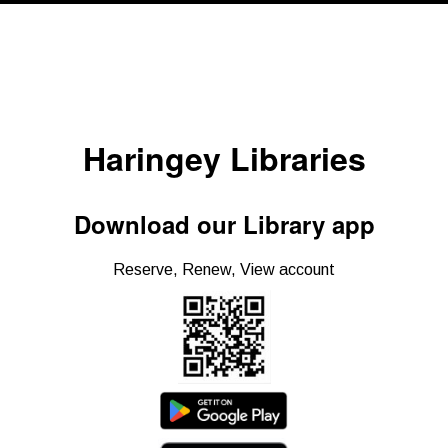
Haringey Libraries
Download our Library app
Reserve, Renew, View account