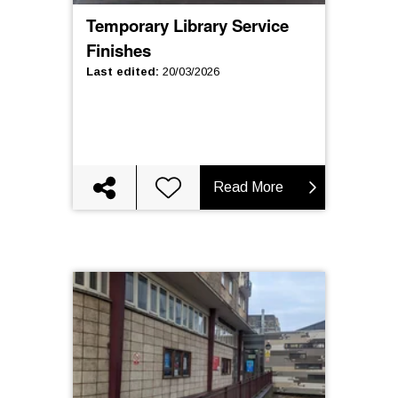
Temporary Library Service
Finishes
Last edited
:
20/03/2026
Read More