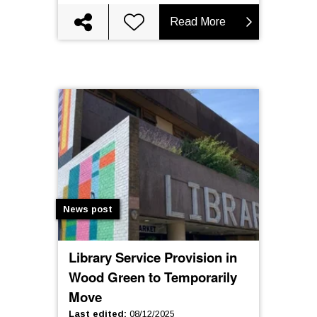
Read More
News post
Library Service Provision in
Wood Green to Temporarily
Move
Last edited
:
08/12/2025