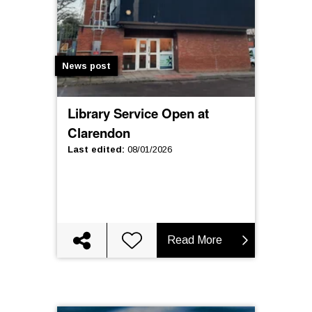
News post
Library Service Open at
Clarendon
Last edited
:
08/01/2026
Read More