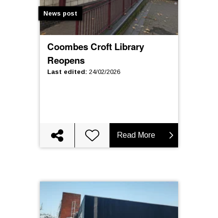
News post
Coombes Croft Library
Reopens
Last edited
:
24/02/2026
Read More