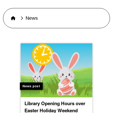
News
News post
Library Opening Hours over
Easter Holiday Weekend