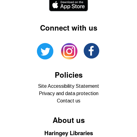
Connect with us
Policies
Site Accessibility Statement
Privacy and data protection
Contact us
About us
Haringey Libraries