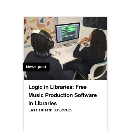
News post
Logic in Libraries: Free
Music Production Software
in Libraries
Last edited
:
08/12/2025