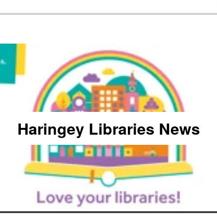
Skip to the content
Haringey Libraries Home
Haringey Libraries News