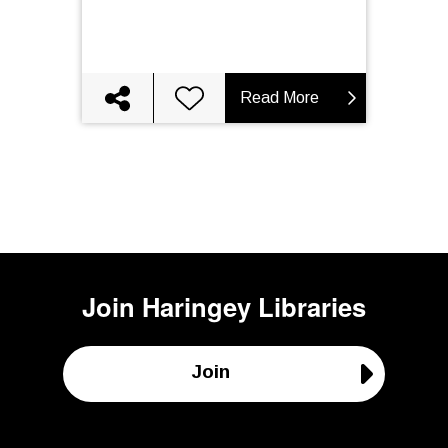
Read More
Join
Haringey Libraries
Join