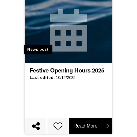
News post
Festive Opening Hours 2025
Last edited
:
10/12/2025
Read More