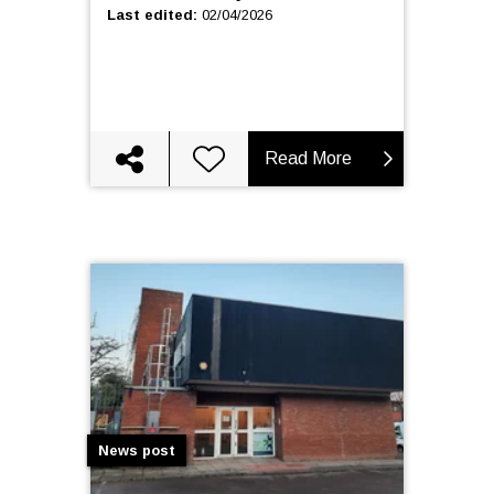
Last edited
:
02/04/2026
Read More
News post