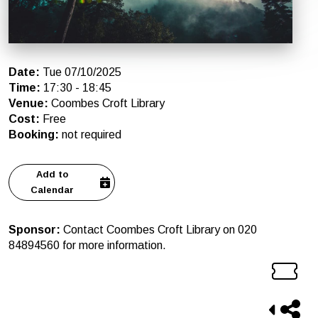
Date
:
Tue 07/10/2025
Time
:
17:30
-
18:45
Venue
:
Coombes Croft Library
Cost
:
Free
Booking
:
not required
Add to
Calendar
Sponsor
:
Contact Coombes Croft Library on 020
84894560 for more information.