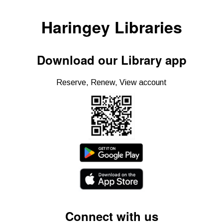
Haringey Libraries
Download our Library app
Reserve, Renew, View account
Connect with us