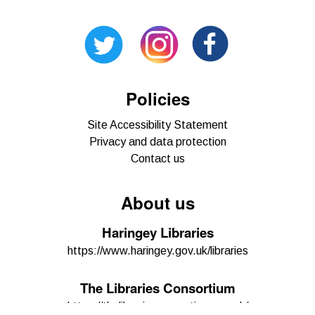
Policies
Site Accessibility Statement
Privacy and data protection
Contact us
About us
Haringey Libraries
https://www.haringey.gov.uk/libraries
The Libraries Consortium
https://thelibrariesconsortium.org.uk/