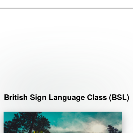
Skip to the content
Haringey Libraries Home
Events
British Sign Language Class (BSL)