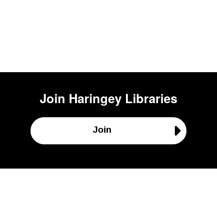
Join
Haringey Libraries
Join