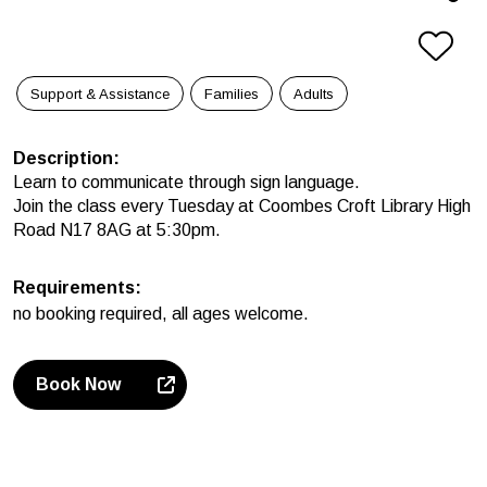
Support & Assistance
Families
Adults
Description
:
Learn to communicate through sign language.
Join the class every Tuesday at Coombes Croft Library High
Road N17 8AG at 5:30pm.
Requirements
:
no booking required, all ages welcome.
Book Now