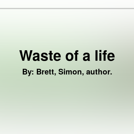
Skip to the content
Waste of a life
By
:
Brett, Simon, author.