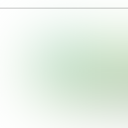
Haringey Libraries Home