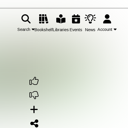
Search
Account
Bookshelf
Libraries
Events
News
Contact Us
Join
Login