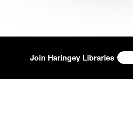
Join
Haringey Libraries