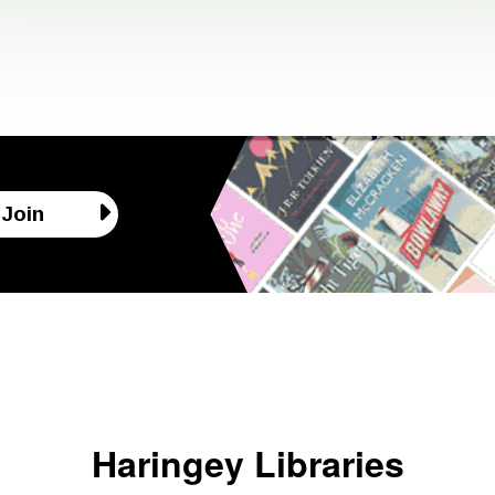
Join
Haringey Libraries