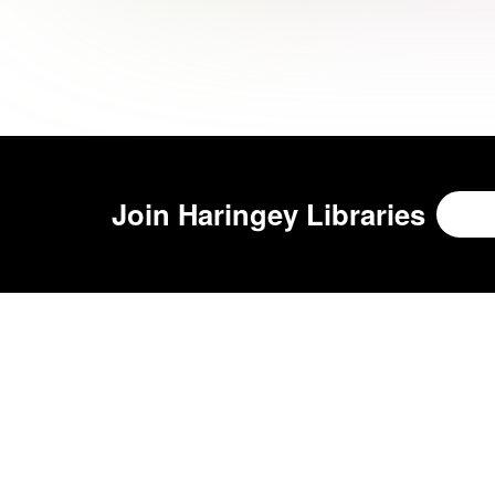
Join
Haringey Libraries