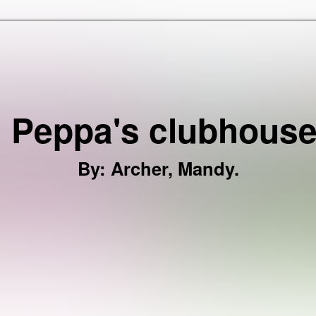
Skip to the content
: Peppa's clubhouse
By
:
Archer, Mandy.