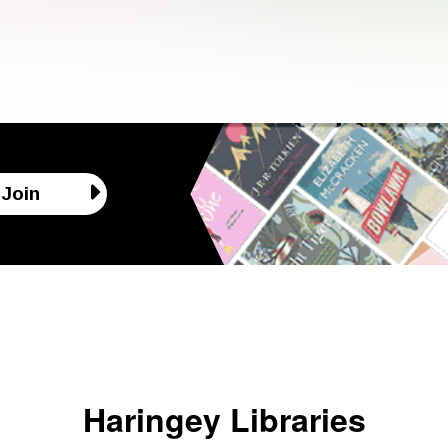
Join
Haringey Libraries