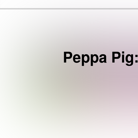
Haringey Libraries Home
Peppa Pig