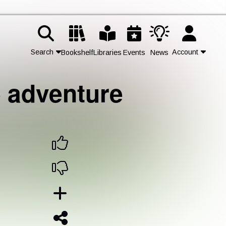
Search
Account
Bookshelf
Libraries
Events
News
 adventure
Contact Us
Join
Login