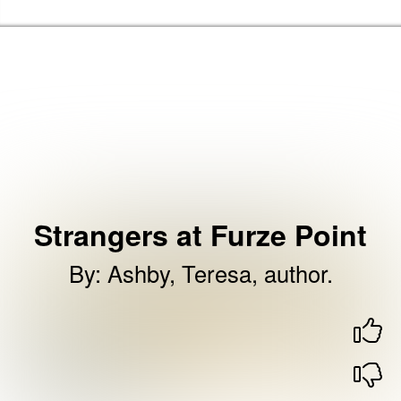
Skip to the content
Haringey Libraries Home
Strangers at Furze Point
By
:
Ashby, Teresa, author.