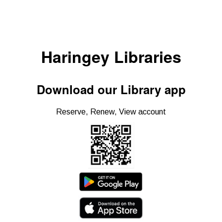
Haringey Libraries
Download our Library app
Reserve, Renew, View account