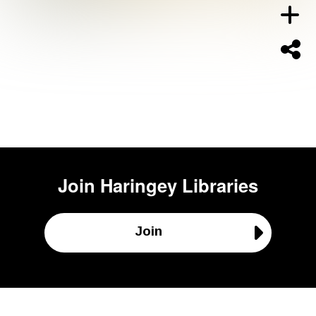
Join
Haringey Libraries
Join