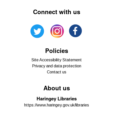
Connect with us
Policies
Site Accessibility Statement
Privacy and data protection
Contact us
About us
Haringey Libraries
https://www.haringey.gov.uk/libraries