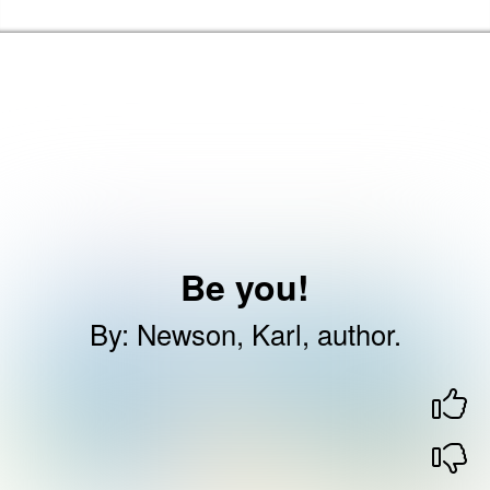
Skip to the content
Haringey Libraries Home
Be you!
By
:
Newson, Karl, author.