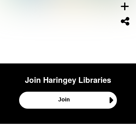
Join
Haringey Libraries
Join