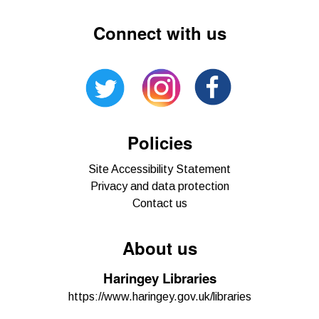
Connect with us
Policies
Site Accessibility Statement
Privacy and data protection
Contact us
About us
Haringey Libraries
https://www.haringey.gov.uk/libraries