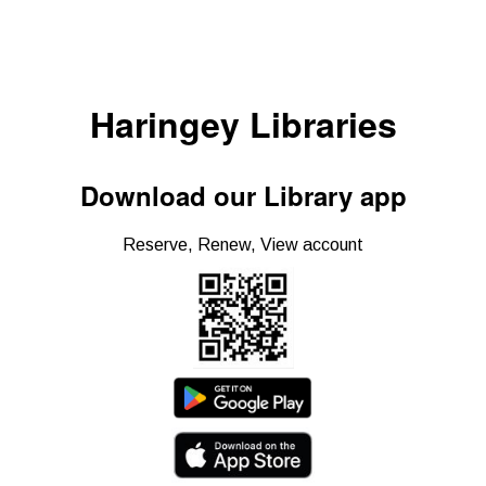
Haringey Libraries
Download our Library app
Reserve, Renew, View account