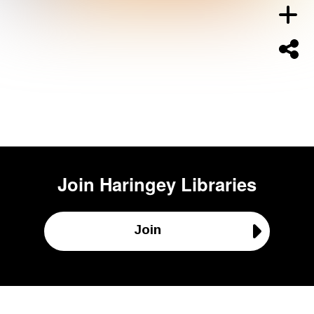
Join
Haringey Libraries
Join