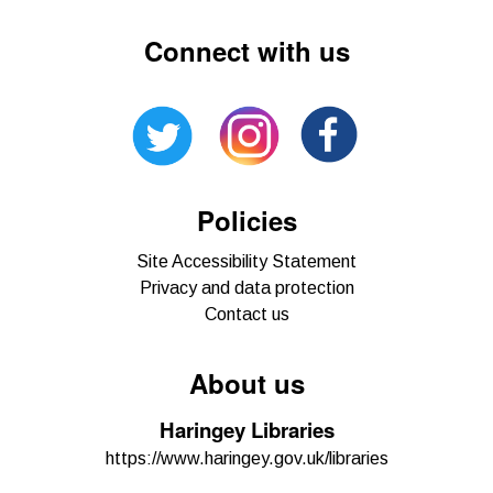
Connect with us
Policies
Site Accessibility Statement
Privacy and data protection
Contact us
About us
Haringey Libraries
https://www.haringey.gov.uk/libraries