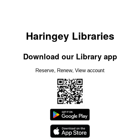
Haringey Libraries
Download our Library app
Reserve, Renew, View account