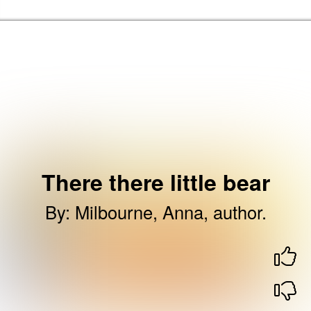
Skip to the content
Haringey Libraries Home
There there little bear
By
:
Milbourne, Anna, author.