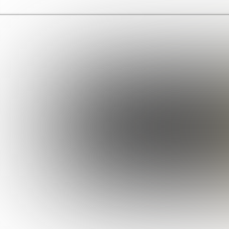
Haringey Libraries Home