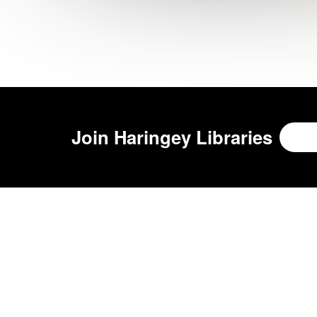
Join
Haringey Libraries