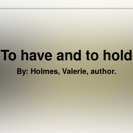
Skip to the content
To have and to hold
By
:
Holmes, Valerie, author.