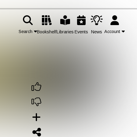
Search
Account
Bookshelf
Libraries
Events
News
Contact Us
Join
Login