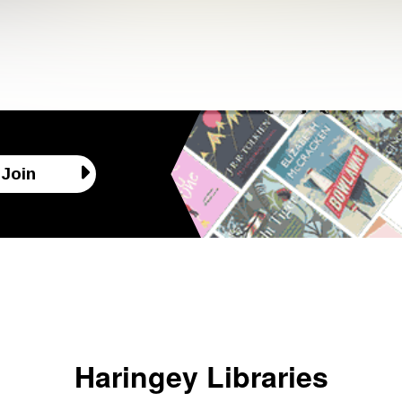
Join
Haringey Libraries