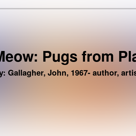
Skip to the content
eow: Pugs from Pl
y
:
Gallagher, John, 1967- author, artis