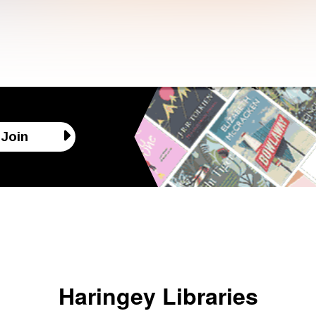
Join
Haringey Libraries