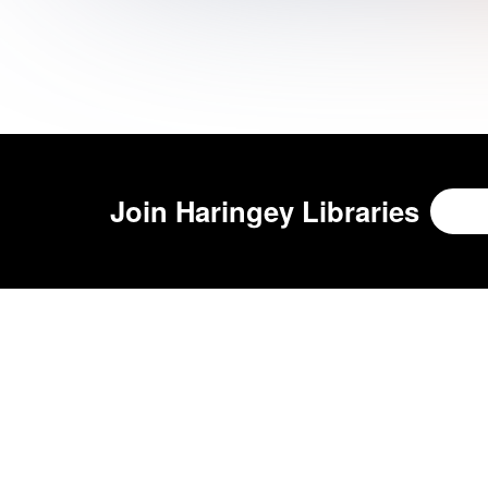
Join
Haringey Libraries