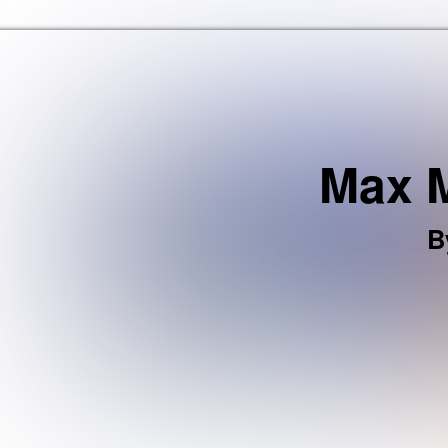
Haringey Libraries Home
Max M
B