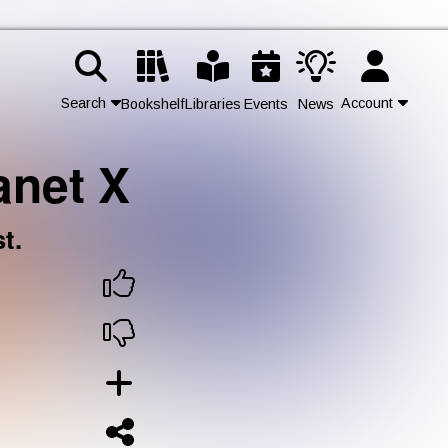
Search
Account
Bookshelf
Libraries
Events
News
anet X
Contact Us
Join
t.
Login