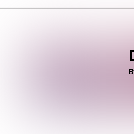
Haringey Libraries Home
B