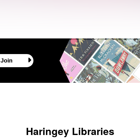
Join
Haringey Libraries