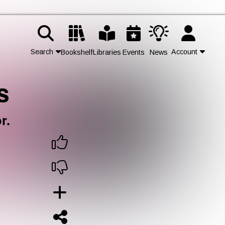
Search
Account
Bookshelf
Libraries
Events
News
s
Contact Us
Join
r.
Login