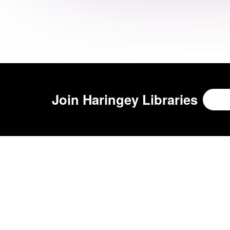
Join
Haringey Libraries