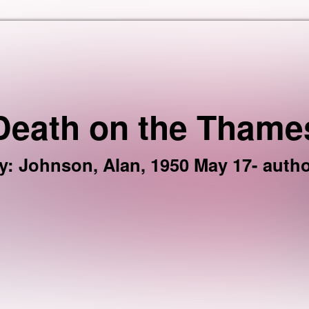
Skip to the content
Death on the Thame
y
:
Johnson, Alan, 1950 May 17- autho