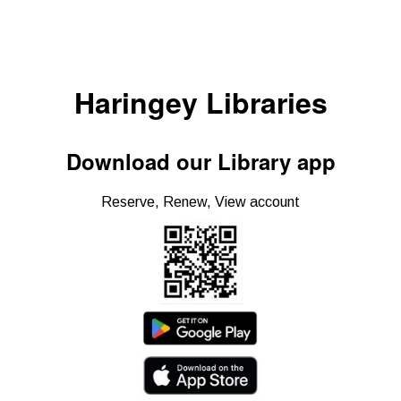
Haringey Libraries
Download our Library app
Reserve, Renew, View account