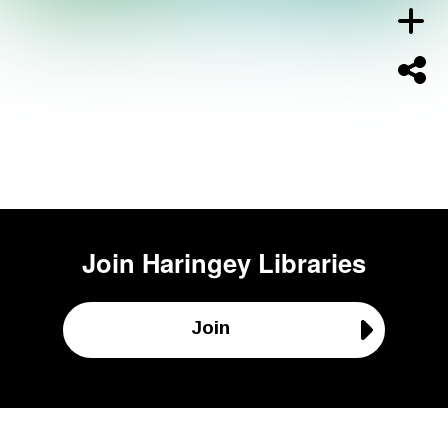
Join
Haringey Libraries
Join