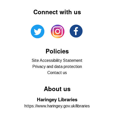
Connect with us
Policies
Site Accessibility Statement
Privacy and data protection
Contact us
About us
Haringey Libraries
https://www.haringey.gov.uk/libraries