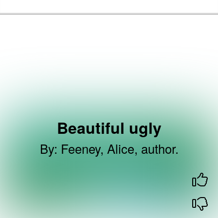
Skip to the content
Haringey Libraries Home
Beautiful ugly
By
:
Feeney, Alice, author.