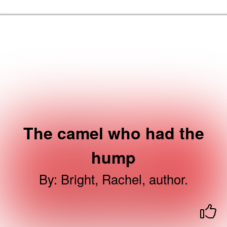
Skip to the content
Haringey Libraries Home
The camel who had the
hump
By
:
Bright, Rachel, author.