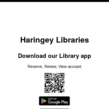
Haringey Libraries
Download our Library app
Reserve, Renew, View account