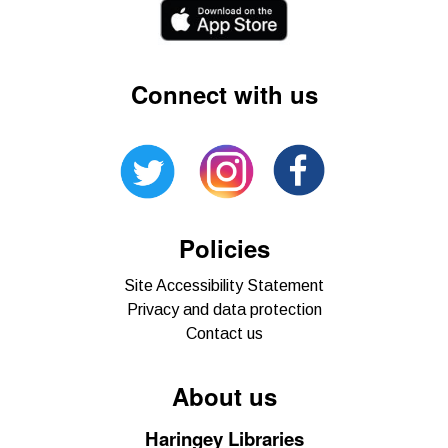
Connect with us
Policies
Site Accessibility Statement
Privacy and data protection
Contact us
About us
Haringey Libraries