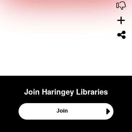
Join
Haringey Libraries
Join