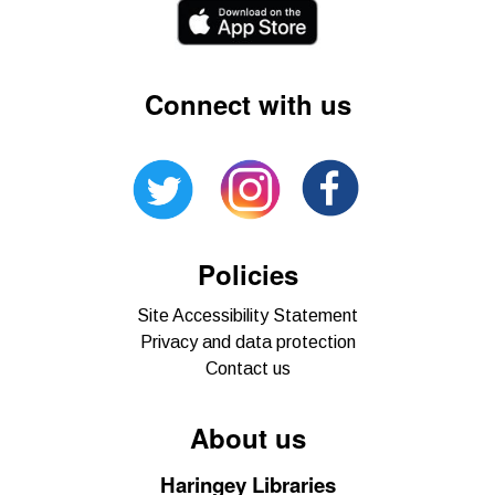
Connect with us
Policies
Site Accessibility Statement
Privacy and data protection
Contact us
About us
Haringey Libraries