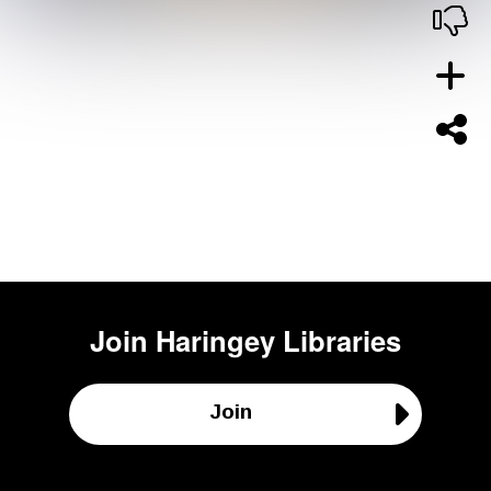
Join
Haringey Libraries
Join