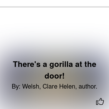
Skip to the content
Haringey Libraries Home
There's a gorilla at the
door!
By
:
Welsh, Clare Helen, author.