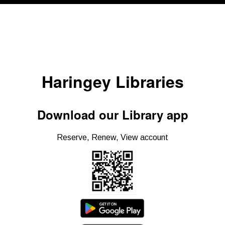
Haringey Libraries
Download our Library app
Reserve, Renew, View account