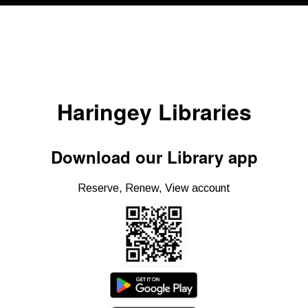
Haringey Libraries
Download our Library app
Reserve, Renew, View account