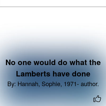
Skip to the content
Haringey Libraries Home
No one would do what the
Lamberts have done
By
:
Hannah, Sophie, 1971- author.