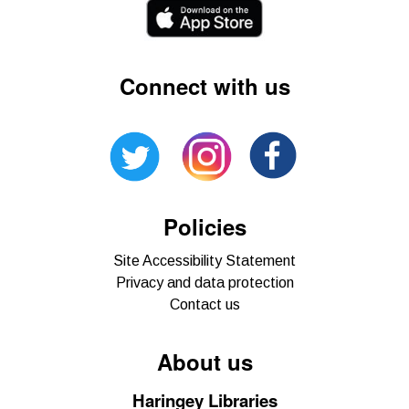
Connect with us
Policies
Site Accessibility Statement
Privacy and data protection
Contact us
About us
Haringey Libraries