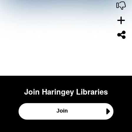
Join
Haringey Libraries
Join