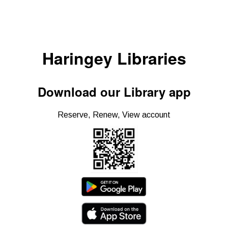
Haringey Libraries
Download our Library app
Reserve, Renew, View account