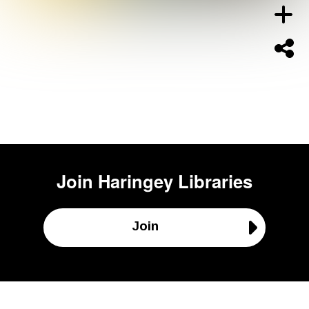
Join
Haringey Libraries
Join