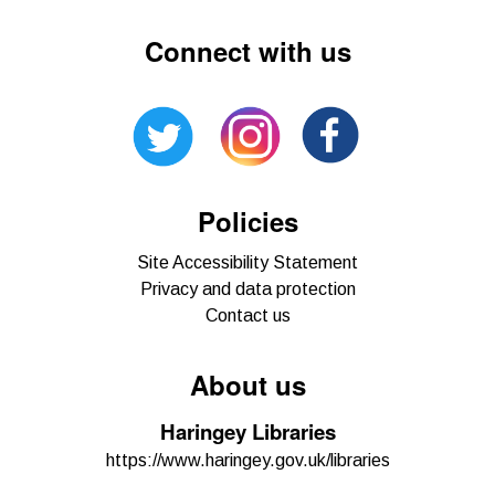
Connect with us
Policies
Site Accessibility Statement
Privacy and data protection
Contact us
About us
Haringey Libraries
https://www.haringey.gov.uk/libraries