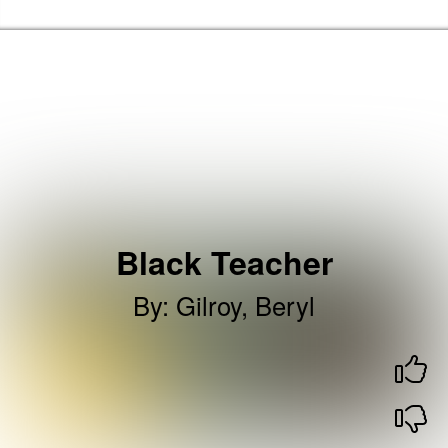
Skip to the content
Haringey Libraries Home
Black Teacher
By
:
Gilroy, Beryl