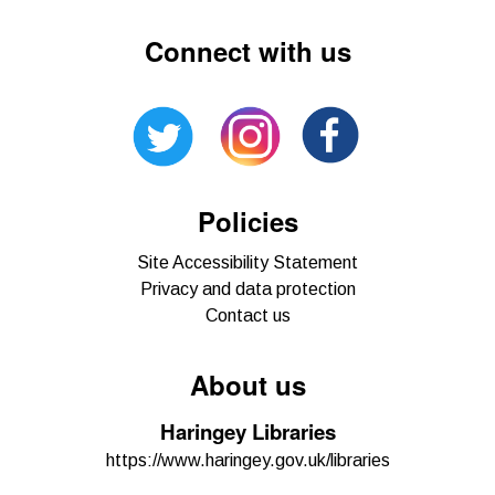
Connect with us
Policies
Site Accessibility Statement
Privacy and data protection
Contact us
About us
Haringey Libraries
https://www.haringey.gov.uk/libraries