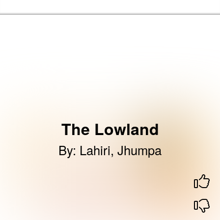
Skip to the content
Haringey Libraries Home
The Lowland
By
:
Lahiri, Jhumpa