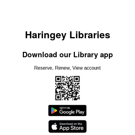
Haringey Libraries
Download our Library app
Reserve, Renew, View account