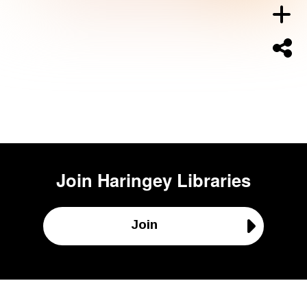
Join
Haringey Libraries
Join