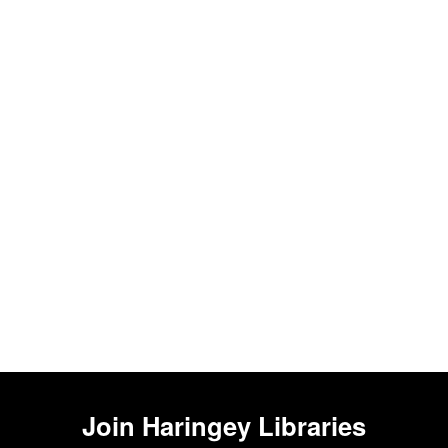
Join
Haringey Libraries