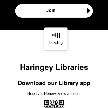
Join
Loading
Page is loading, please wait.
Haringey Libraries
Download our Library app
Reserve, Renew, View account