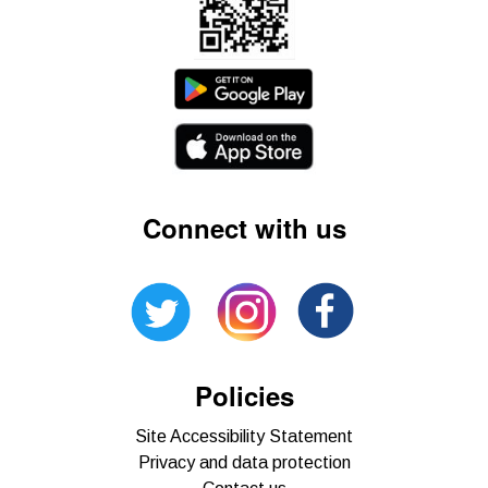
Connect with us
Policies
Site Accessibility Statement
Privacy and data protection