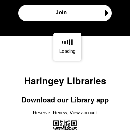
Join
Loading
Page is loading, please wait.
Haringey Libraries
Download our Library app
Reserve, Renew, View account