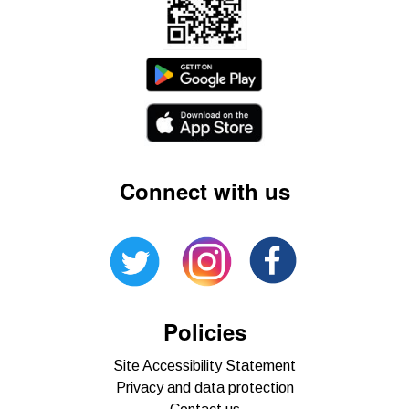
Connect with us
Policies
Site Accessibility Statement
Privacy and data protection