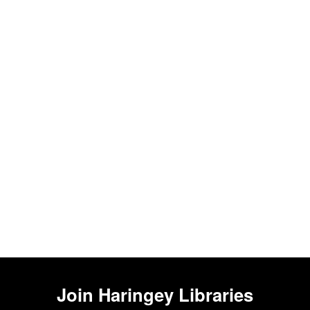
Join
Haringey Libraries